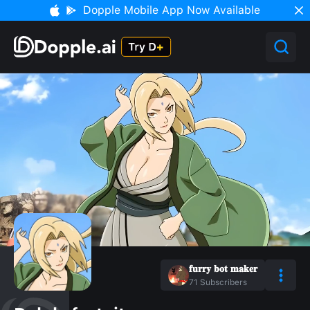
Dopple Mobile App Now Available
𝐟𝐮𝐫𝐫𝐲 𝐛𝐨𝐭 𝐦𝐚𝐤𝐞𝐫
71
Subscribers