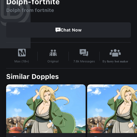
Dolph-fortnite
Dolph from fortnite
Chat Now
By
𝐟𝐮𝐫𝐫𝐲 𝐛𝐨𝐭 𝐦𝐚𝐤𝐞𝐫
Original
7.6k
Messages
Max (18+)
Similar Dopples