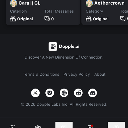
Cara || GL
Aethercrown
Category
Total Messages
Category
Tot
Original
0
Original
Discover A New Dimension Of Connection.
Terms & Conditions
Privacy Policy
About
©
2026
Dopple Labs Inc. All Rights Reserved.