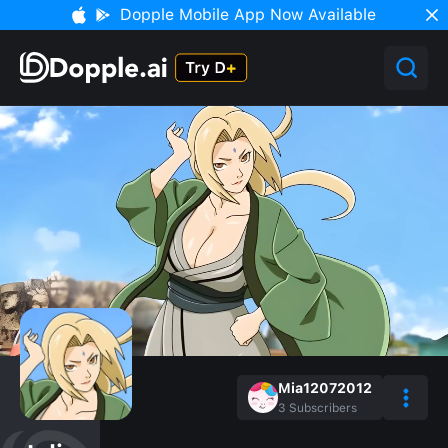
Dopple Mobile App Now Available
Mia12072012
3
Subscribers