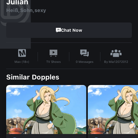
Julian
Heiß,Sohn,sexy
Chat Now
By
Mia12072012
TV Shows
0
Messages
Max (18+)
Similar Dopples