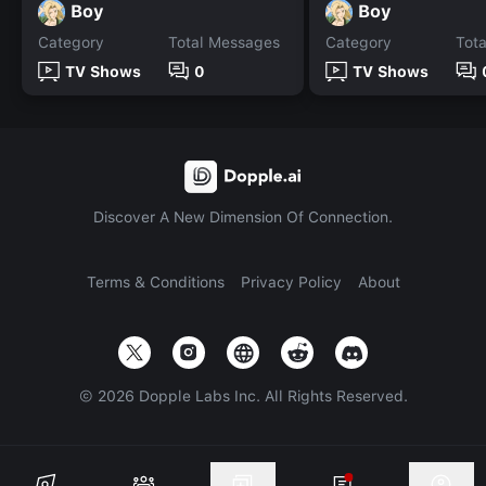
Boy
Boy
Category
Total Messages
Category
Tot
TV Shows
0
TV Shows
Discover A New Dimension Of Connection.
Terms & Conditions
Privacy Policy
About
©
2026
Dopple Labs Inc. All Rights Reserved.