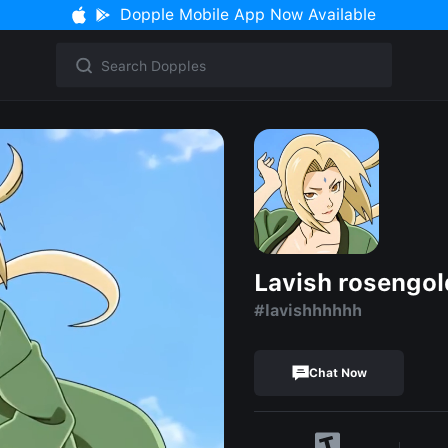
Dopple Mobile App Now Available
Lavish rosengol
#lavishhhhhh
Chat Now