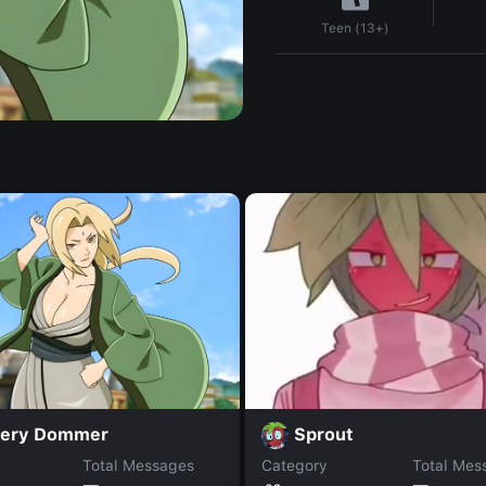
Teen (13+)
fery Dommer
Sprout
Total Messages
Category
Total Mes