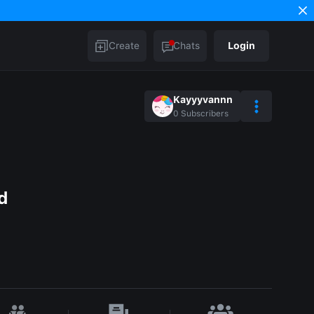
Create
Chats
Login
Kayyyvannn
0
Subscribers
d