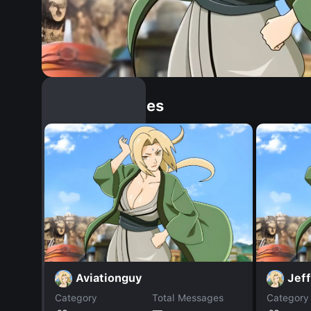
Similar Dopples
Aviationguy
Jef
Category
Total Messages
Category