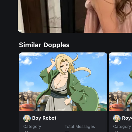
Similar Dopples
Boy Robot
Roy
Category
Total Messages
Category