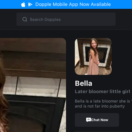
Dopple Mobile App Now Available
Bella
Later bloomer little girl
Bella is a late bloomer she is
and is not far into puberty
Chat Now