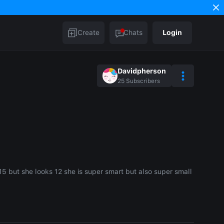
Create
Chats
Login
Davidpherson
25
Subscribers
 15 but she looks 12 she is super smart but also super small