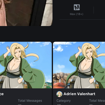
Max (18+)
ce
Adrien Valenhart
Total Messages
Category
Total Mes