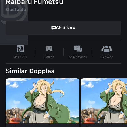
Raibaru Fumetsu
Obstacle
Chat Now
By
ay4no
Games
65
Messages
Max (18+)
Similar Dopples