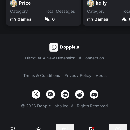
Price
kelly
Category
Total Messages
Category
Tot
Games
0
Games
Discover A New Dimension Of Connection.
Terms & Conditions
Privacy Policy
About
©
2026
Dopple Labs Inc. All Rights Reserved.