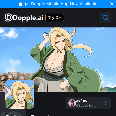
Dopple Mobile App Now Available
ay4no
5
Subscribers