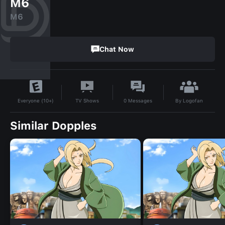
M6
M6
Chat Now
By
Logofan
TV Shows
0
Messages
Everyone (10+)
Similar Dopples