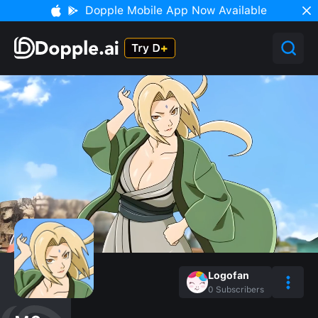
Dopple Mobile App Now Available
Logofan
0
Subscribers