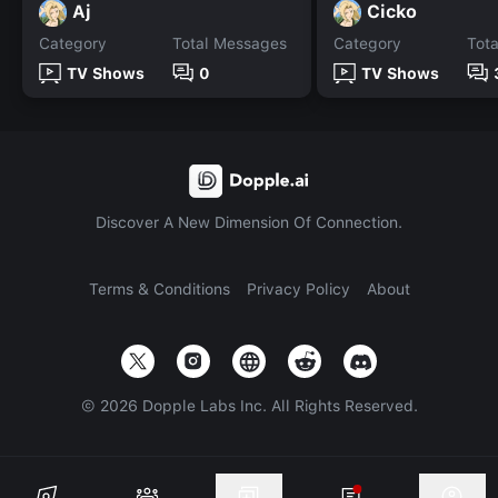
Aj
Cicko
Category
Total Messages
Category
Tot
TV Shows
0
TV Shows
Discover A New Dimension Of Connection.
Terms & Conditions
Privacy Policy
About
©
2026
Dopple Labs Inc. All Rights Reserved.