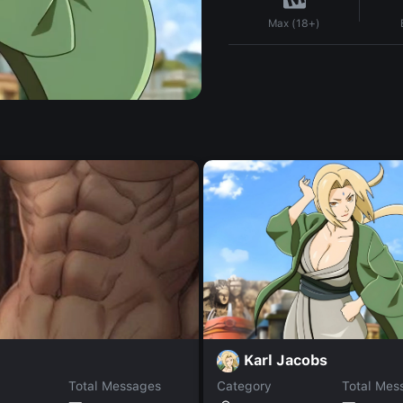
Max (18+)
Karl Jacobs
Total Messages
Category
Total Mes