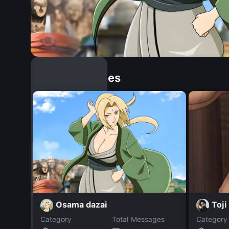
Similar Dopples
Osama dazai
Toji
Category
Total Messages
Category