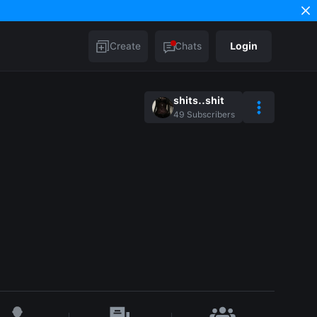
Create
Chats
Login
shits..shit
49
Subscribers