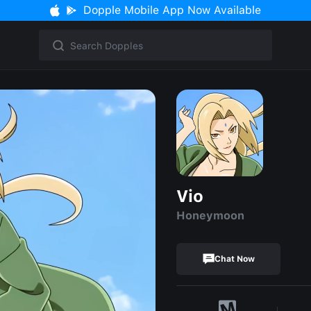
Dopple Mobile App Now Available
Vio
Honeymoon
Chat Now