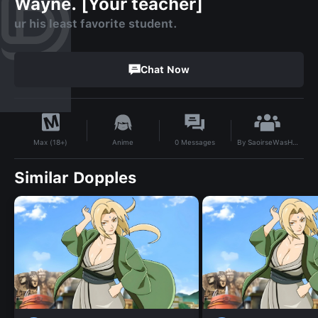
Wayne. [Your teacher]
ur his least favorite student.
Chat Now
By
SaoirseWasHere
Anime
0
Messages
Max (18+)
Similar Dopples