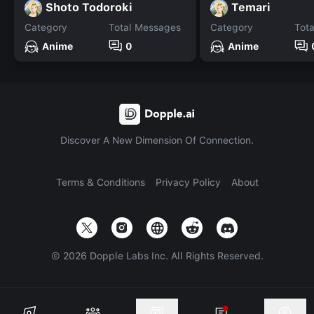
Shoto Todoroki
Temari
Category
Total Messages
Category
Tot
Anime
0
Anime
Discover A New Dimension Of Connection.
Terms & Conditions
Privacy Policy
About
©
2026
Dopple Labs Inc. All Rights Reserved.