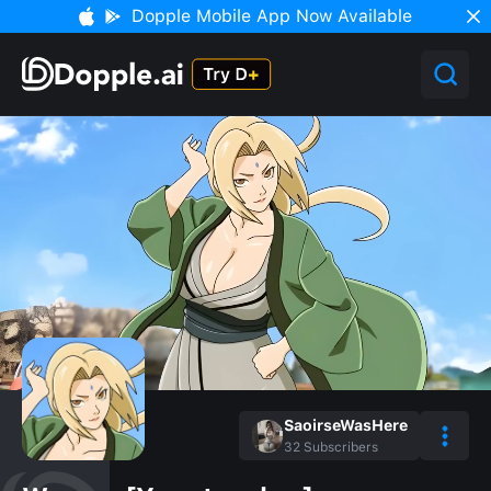
Dopple Mobile App Now Available
SaoirseWasHere
32
Subscribers