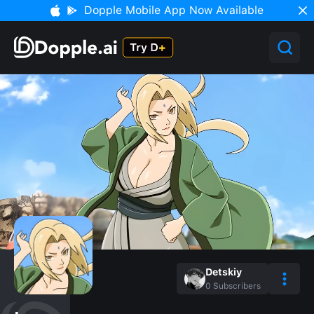
Dopple Mobile App Now Available
Detskiy
0
Subscribers