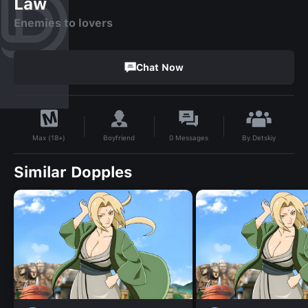
Law
Enemies to lovers
Chat Now
By
Detskiy
Boyfriend
0
Messages
Max (18+)
Similar Dopples