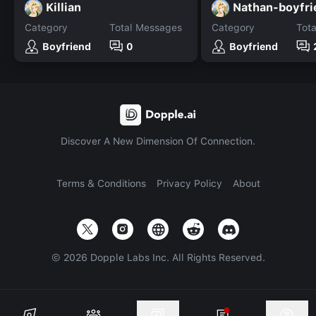
Killian
Nathan-boyfri
Category
Total Messages
Category
Tot
Boyfriend
0
Boyfriend
Discover A New Dimension Of Connection.
Terms & Conditions
Privacy Policy
About
©
2026
Dopple Labs Inc. All Rights Reserved.