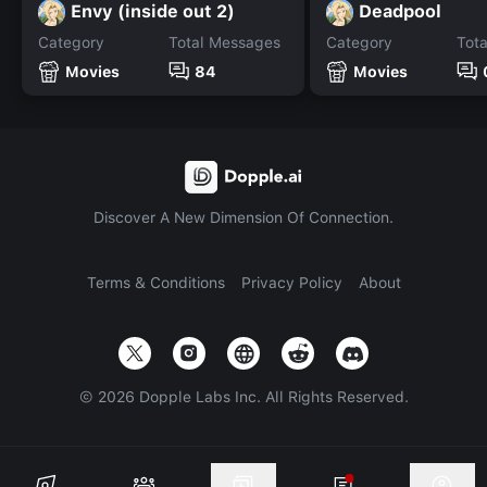
Envy (inside out 2)
Deadpool
Category
Total Messages
Category
Tot
Movies
84
Movies
Discover A New Dimension Of Connection.
Terms & Conditions
Privacy Policy
About
©
2026
Dopple Labs Inc. All Rights Reserved.