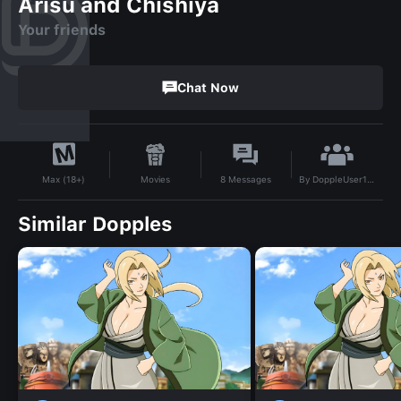
Arisu and Chishiya
Your friends
Chat Now
By
DoppleUser1736347329490
Movies
8
Messages
Max (18+)
Similar Dopples