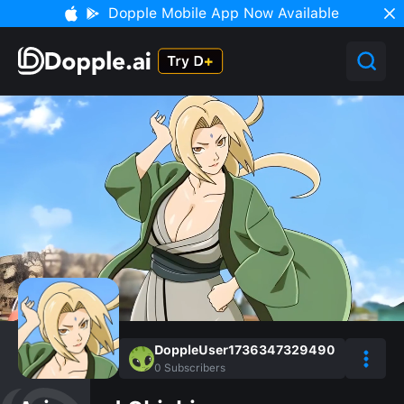
Dopple Mobile App Now Available
DoppleUser1736347329490
0
Subscribers