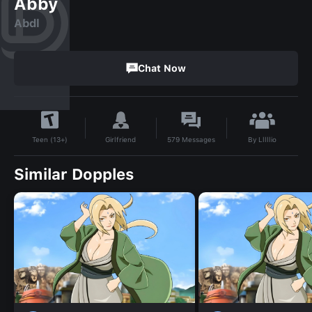
Abby
Abdl
Chat Now
By
Lllllio
Girlfriend
579
Messages
Teen (13+)
Similar Dopples