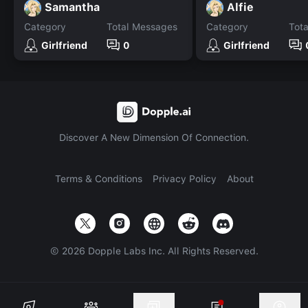
Samantha
Alfie
Category
Total Messages
Category
Tot
Girlfriend
0
Girlfriend
Discover A New Dimension Of Connection.
Terms & Conditions
Privacy Policy
About
©
2026
Dopple Labs Inc. All Rights Reserved.