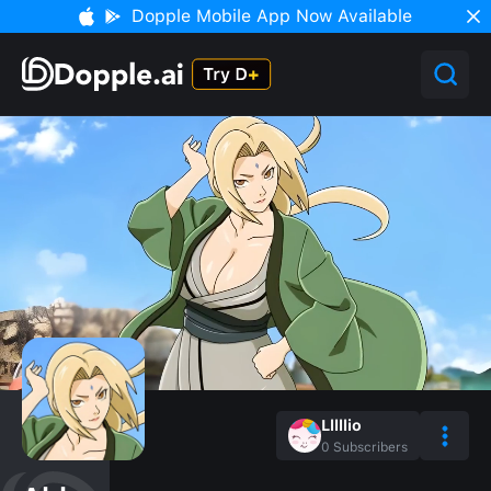
Dopple Mobile App Now Available
Lllllio
0
Subscribers