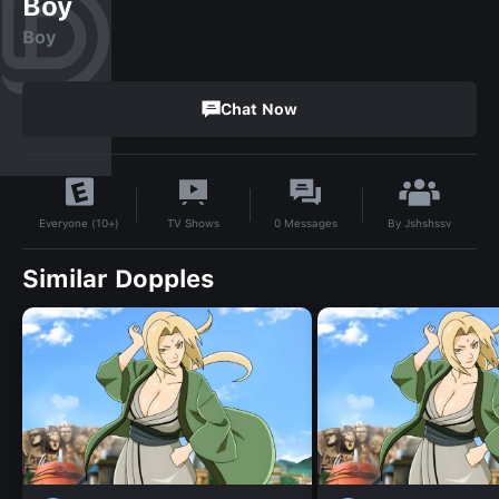
Boy
Boy
Chat Now
By
Jshshssv
TV Shows
0
Messages
Everyone (10+)
Similar Dopples