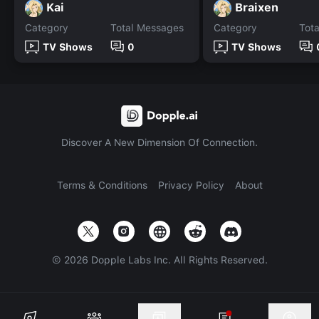
Kai
Braixen
Category
Total Messages
Category
Tot
TV Shows
0
TV Shows
Discover A New Dimension Of Connection.
Terms & Conditions
Privacy Policy
About
©
2026
Dopple Labs Inc. All Rights Reserved.