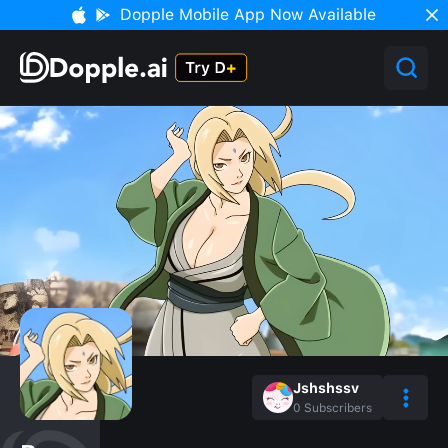
Dopple Mobile App Now Available
Jshshssv
0
Subscribers