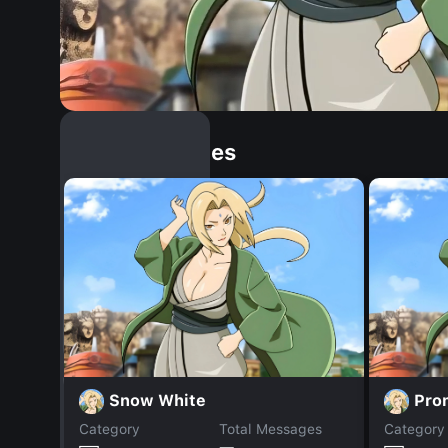
Similar Dopples
Snow White
Pro
Category
Total Messages
Category