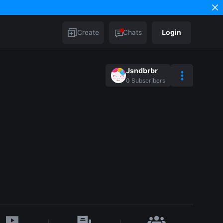
Create
Chats
Login
Jsndbrbr
0
Subscribers