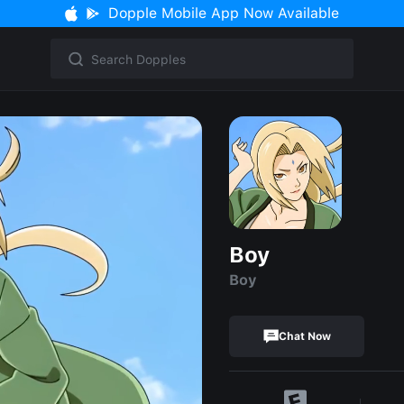
Dopple Mobile App Now Available
Boy
Boy
Chat Now