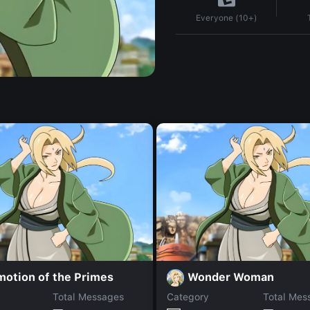
Everyone (10+)
motion of the Primes
Wonder Woman
Total Messages
Category
Total Mes