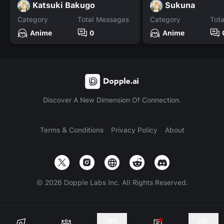
Katsuki Bakugo
Sukuna
Category
Total Messages
Category
Tot
Anime
0
Anime
Discover A New Dimension Of Connection.
Terms & Conditions
Privacy Policy
About
©
2026
Dopple Labs Inc. All Rights Reserved.