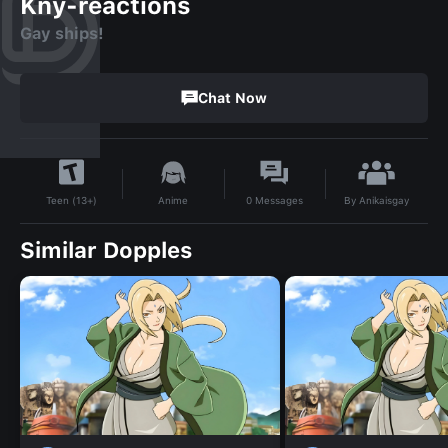
Kny-reactions
Gay ships!
Chat Now
By
Anikaisgay
Anime
0
Messages
Teen (13+)
Similar Dopples