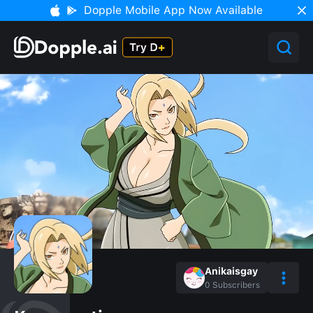
Dopple Mobile App Now Available
Anikaisgay
0
Subscribers