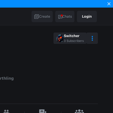
Create
Chats
Login
Switcher
3
Subscribers
rthling