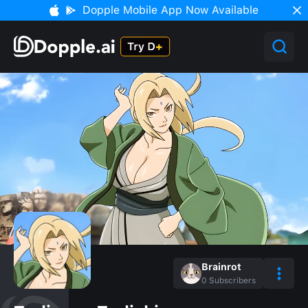
Dopple Mobile App Now Available
Brainrot
0
Subscribers