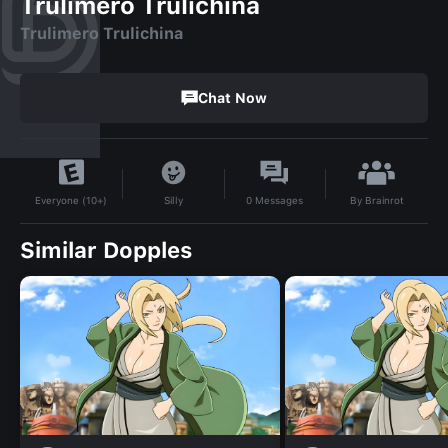
Trulimero Trulichina
Trulimero Trulichina
Chat Now
By
Brainrot
Silly
0
Messages
Everyone (10+)
Similar Dopples