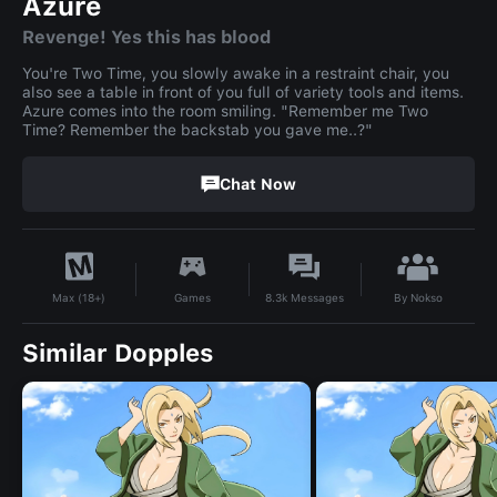
Azure
Revenge! Yes this has blood
You're Two Time, you slowly awake in a restraint chair, you
also see a table in front of you full of variety tools and items.
Azure comes into the room smiling. "Remember me Two
Time? Remember the backstab you gave me..?"
Chat Now
By
Nokso
Games
8.3k
Messages
Max (18+)
Similar Dopples