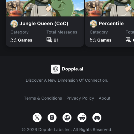
Jungle Queen (CoC)
Percentile
Category
Total Messages
Category
Tot
Games
61
Games
Discover A New Dimension Of Connection.
Terms & Conditions
Privacy Policy
About
©
2026
Dopple Labs Inc. All Rights Reserved.