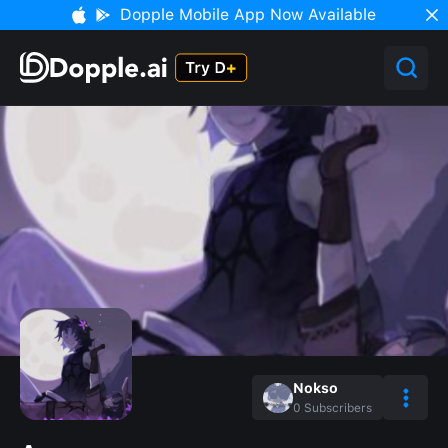
Dopple Mobile App Now Available
Nokso
0
Subscribers