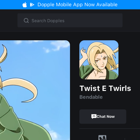
Dopple Mobile App Now Available
Twist E Twirls
Bendable
Chat Now