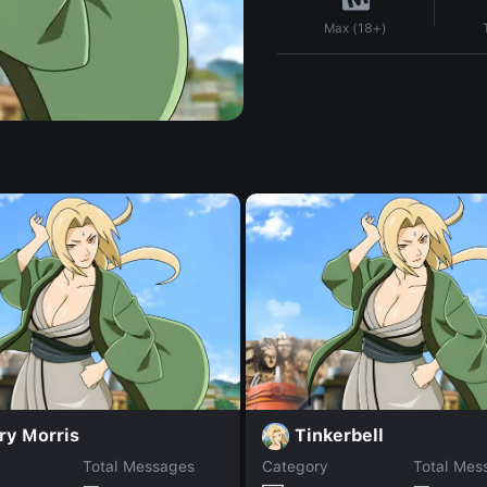
Max (18+)
ry Morris
Tinkerbell
Total Messages
Category
Total Mes