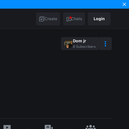
Create
Chats
Login
Dom jr
8
Subscribers