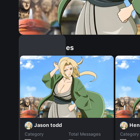
Similar Dopples
Jason todd
Hen
Category
Total Messages
Category