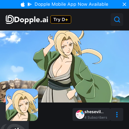
Dopple Mobile App Now Available
shesevil..
4
Subscribers