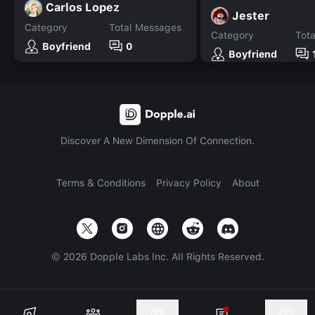
Carlos Lopez
Jester
Category
Total Messages
Category
Tot
Boyfriend
0
Boyfriend
Discover A New Dimension Of Connection.
Terms & Conditions
Privacy Policy
About
©
2026
Dopple Labs Inc. All Rights Reserved.