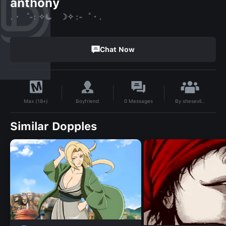
anthony
.・゜-: ✧☾ ☽✧ :-゜・.
Chat Now
By
shesevil..
Boyfriend
0
Messages
Max (18+)
Similar Dopples