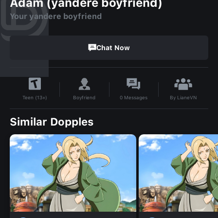
Adam (yandere boyfriend)
Your yandere boyfriend
Chat Now
By
LianeVN
Boyfriend
0
Messages
Teen (13+)
Similar Dopples