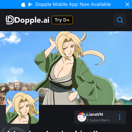
Dopple Mobile App Now Available
LianeVN
0
Subscribers