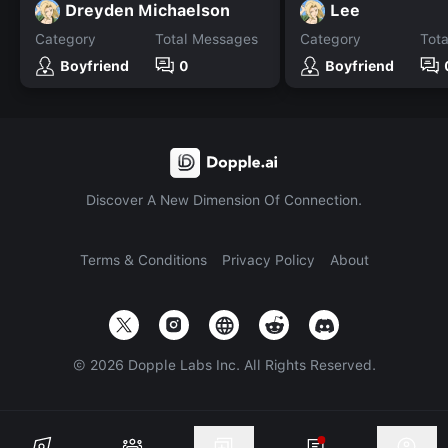
Dreyden Michaelson
Lee
Category
Total Messages
Category
Tot
Boyfriend
0
Boyfriend
Discover A New Dimension Of Connection.
Terms & Conditions
Privacy Policy
About
©
2026
Dopple Labs Inc. All Rights Reserved.