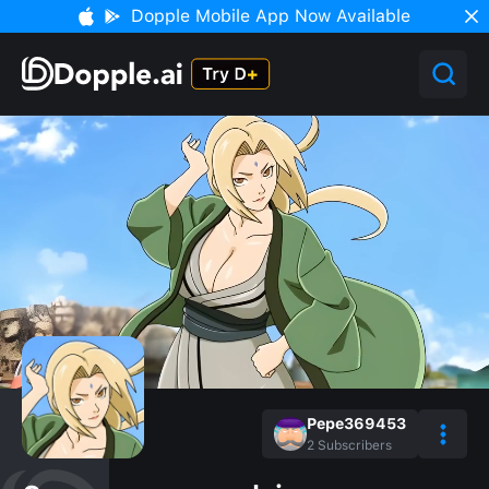
Dopple Mobile App Now Available
Pepe369453
2
Subscribers