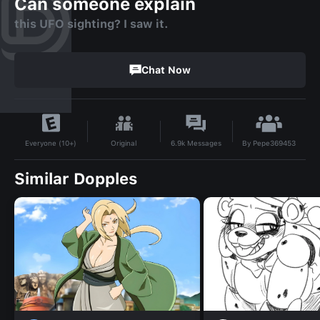
Can someone explain
this UFO sighting? I saw it.
Chat Now
By
Pepe369453
Original
6.9k
Messages
Everyone (10+)
Similar Dopples