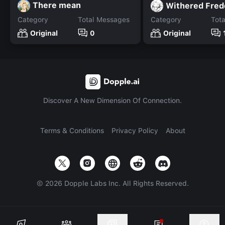
There mean
Withered Fred
Category
Total Messages
Category
Tot
Original
0
Original
Discover A New Dimension Of Connection.
Terms & Conditions
Privacy Policy
About
©
2026
Dopple Labs Inc. All Rights Reserved.