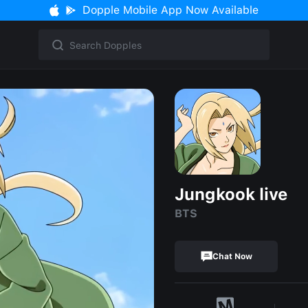
Dopple Mobile App Now Available
Jungkook live
BTS
Chat Now