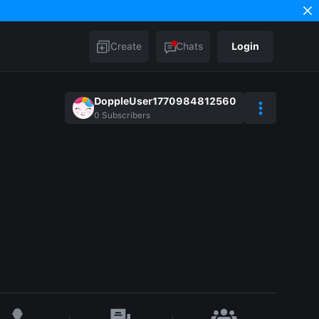
Create
Chats
Login
DoppleUser1770984812560
0
Subscribers