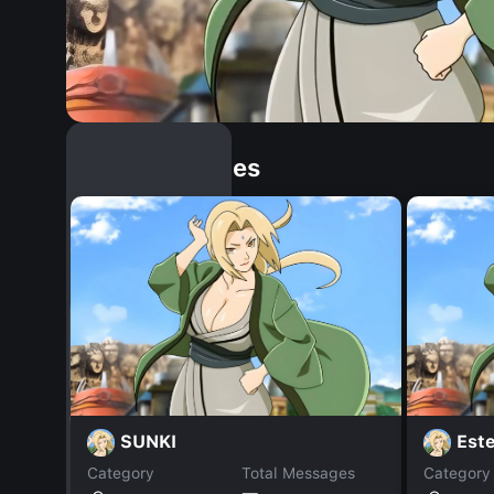
Similar Dopples
SUNKI
Est
Category
Total Messages
Category