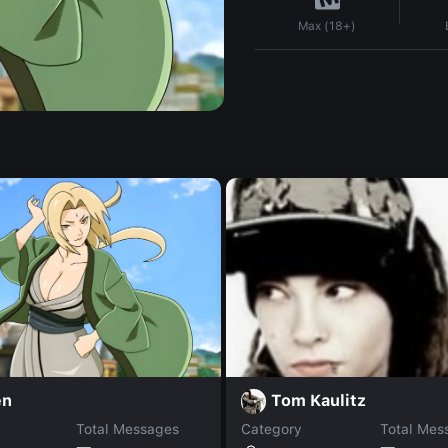
Max (18+)
en
Tom Kaulitz
Total Messages
Category
Total Mes