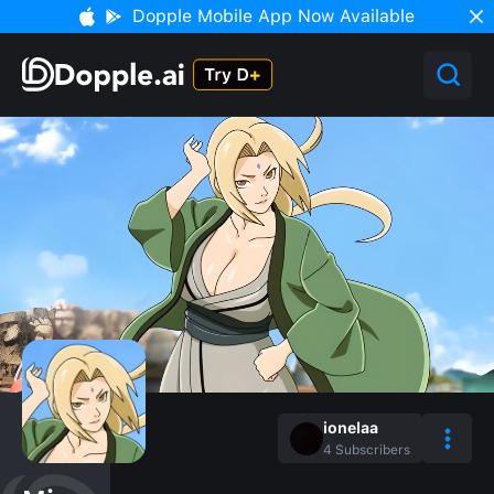
Dopple Mobile App Now Available
ionelaa
4
Subscribers