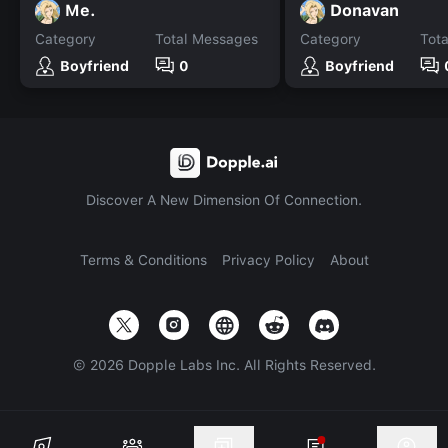
Me.
Donavan
Category
Total Messages
Category
Tot
Boyfriend
0
Boyfriend
Discover A New Dimension Of Connection.
Terms & Conditions
Privacy Policy
About
©
2026
Dopple Labs Inc. All Rights Reserved.