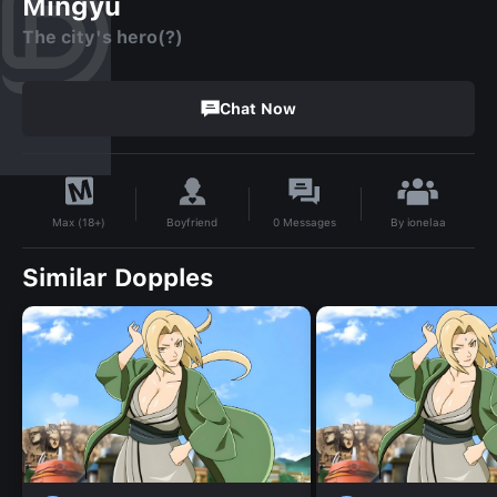
Mingyu
The city's hero(?)
Chat Now
By
ionelaa
Boyfriend
0
Messages
Max (18+)
Similar Dopples