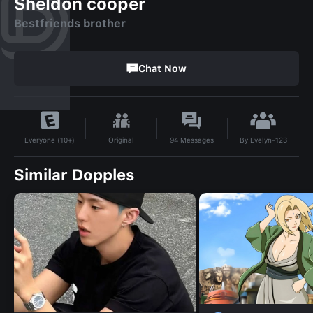
Sheldon cooper
Bestfriends brother
Chat Now
By
Evelyn-123
Original
94
Messages
Everyone (10+)
Similar Dopples