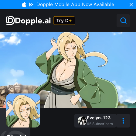
Dopple Mobile App Now Available
Evelyn-123
65
Subscribers