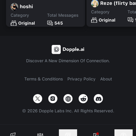
Reze (flirty b
hoshi
Category
Tot
Category
Total Messages
Original
Original
545
Discover A New Dimension Of Connection.
Terms & Conditions
Privacy Policy
About
©
2026
Dopple Labs Inc. All Rights Reserved.