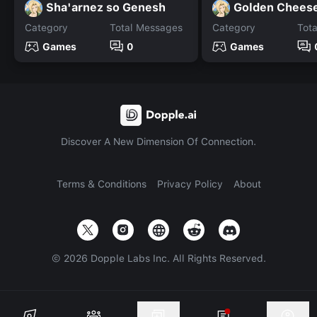
Sha'arnez so Genesh
Golden Chees
Category
Total Messages
Category
Tot
Games
0
Games
Discover A New Dimension Of Connection.
Terms & Conditions
Privacy Policy
About
©
2026
Dopple Labs Inc. All Rights Reserved.