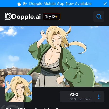
Dopple Mobile App Now Available
V2-2
56
Subscribers