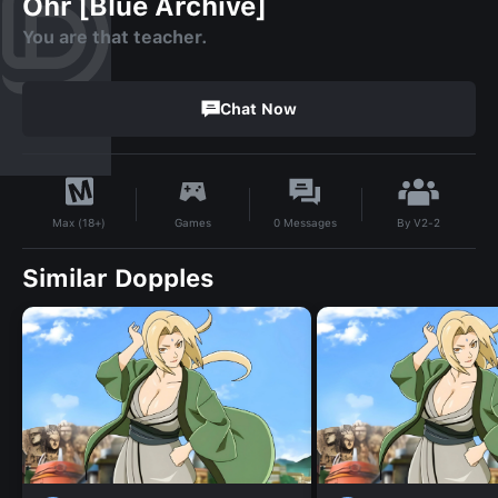
Ohr [Blue Archive]
You are that teacher.
Chat Now
By
V2-2
Games
0
Messages
Max (18+)
Similar Dopples