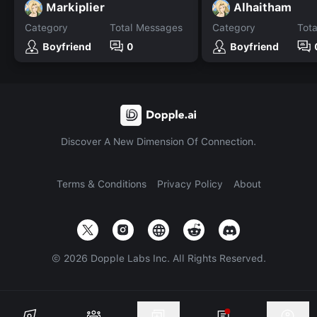
Markiplier
Alhaitham
Category
Total Messages
Category
Tot
Boyfriend
0
Boyfriend
Discover A New Dimension Of Connection.
Terms & Conditions
Privacy Policy
About
©
2026
Dopple Labs Inc. All Rights Reserved.