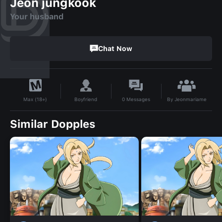
Jeon jungkook
Your husband
Chat Now
By
Jeonmariame
Boyfriend
0
Messages
Max (18+)
Similar Dopples