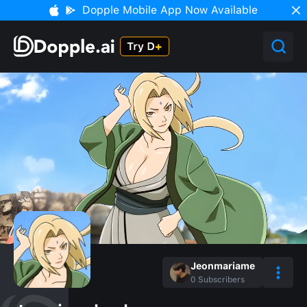
Dopple Mobile App Now Available
Jeonmariame
0
Subscribers