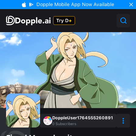
Dopple Mobile App Now Available
DoppleUser1764555260891
0
Subscribers