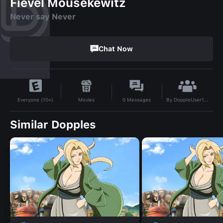
Fievel Mousekewitz
Never say Never
Chat Now
By
DoppleUser1764555260891
Movies
0
Messages
Everyone (10+)
Similar Dopples