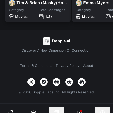
Tim & Brian (Masky/Hoody)
Emma Myers
Category
Total Messages
Category
Tot
Movies
1.2k
Movies
Discover A New Dimension Of Connection.
Terms & Conditions
Privacy Policy
About
©
2026
Dopple Labs Inc. All Rights Reserved.