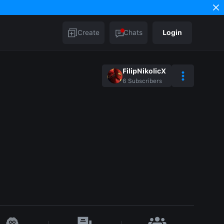
Create
Chats
Login
FilipNikolicX
6
Subscribers