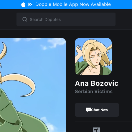
Dopple Mobile App Now Available
Ana Bozovic
Serbian Victims
Chat Now