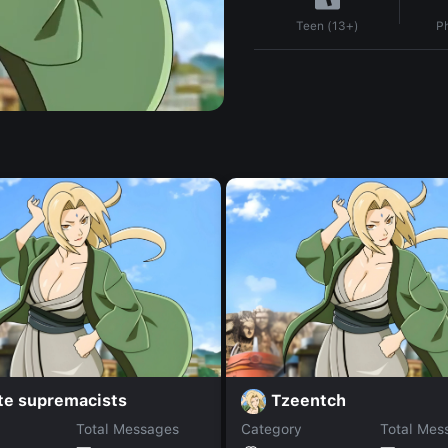
P
Teen (13+)
te supremacists
Tzeentch
Total Messages
Category
Total Mes