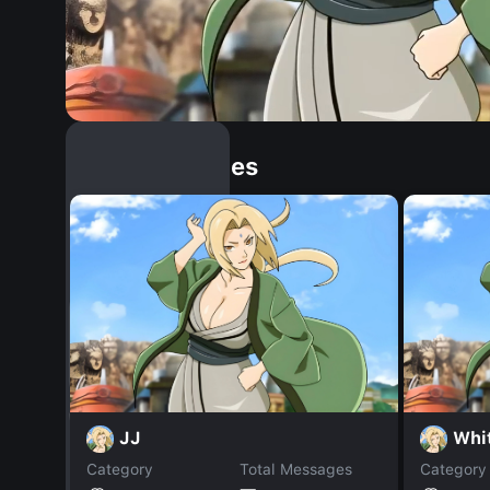
Similar Dopples
JJ
Whi
Category
Total Messages
Category