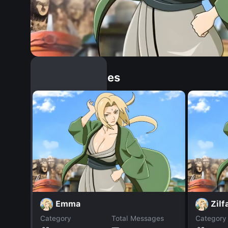
Similar Dopples
Emma
Zilf
Category
Total Messages
Category