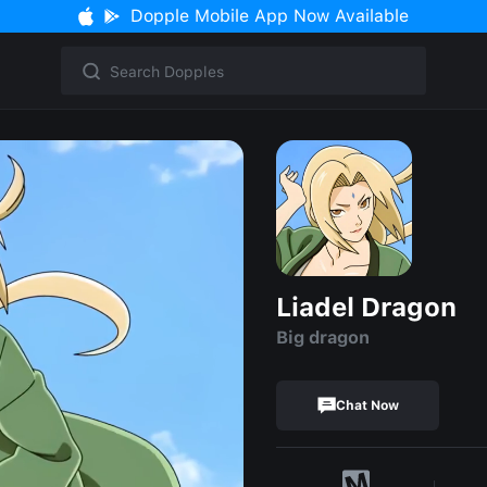
Dopple Mobile App Now Available
Liadel Dragon
Big dragon
Chat Now