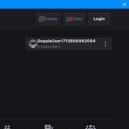
Create
Chats
Login
DoppleUser1713906992094
0
Subscribers