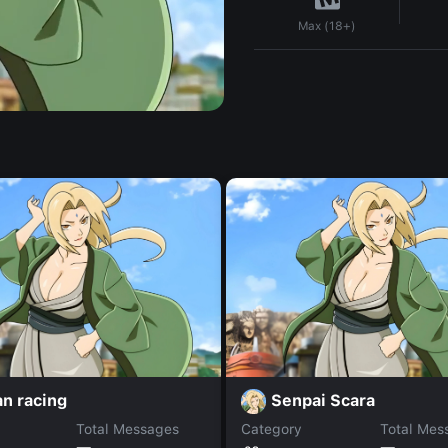
Max (18+)
an racing
Senpai Scara
Total Messages
Category
Total Mes