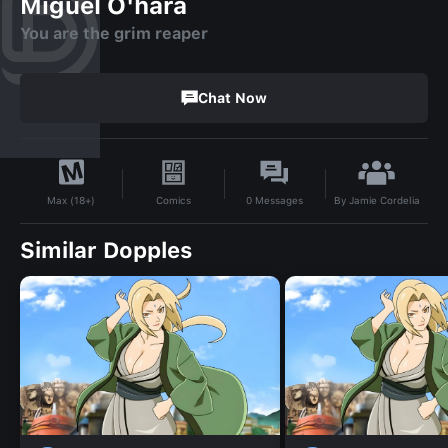
Miguel O'hara
You are the grim reaper
Chat Now
By
Jamie Cordelia
Comics
0
Messages
Max (18+)
Similar Dopples