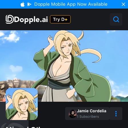
Dopple Mobile App Now Available
Jamie Cordelia
1
Subscribers