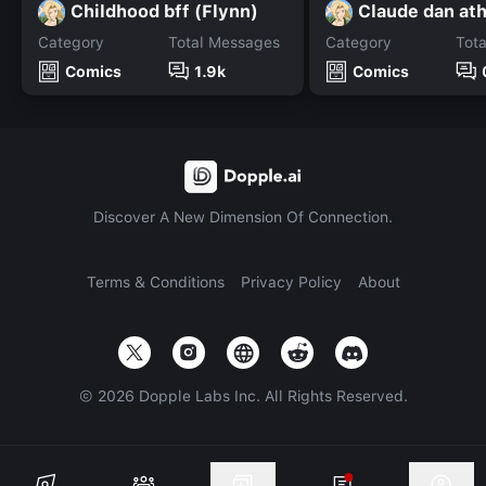
Childhood bff (Flynn)
Category
Total Messages
Category
Tot
Comics
1.9k
Comics
Discover A New Dimension Of Connection.
Terms & Conditions
Privacy Policy
About
©
2026
Dopple Labs Inc. All Rights Reserved.