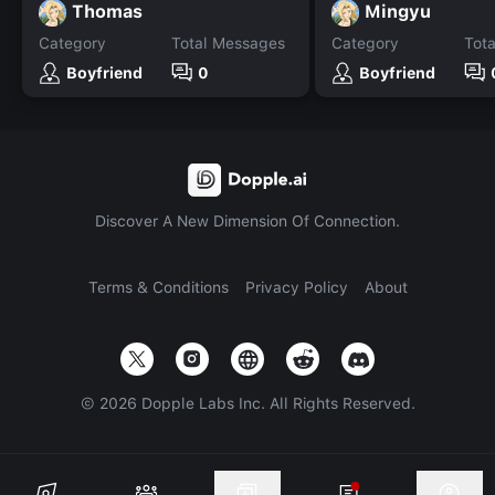
Thomas
Mingyu
Category
Total Messages
Category
Tot
Boyfriend
0
Boyfriend
Discover A New Dimension Of Connection.
Terms & Conditions
Privacy Policy
About
©
2026
Dopple Labs Inc. All Rights Reserved.