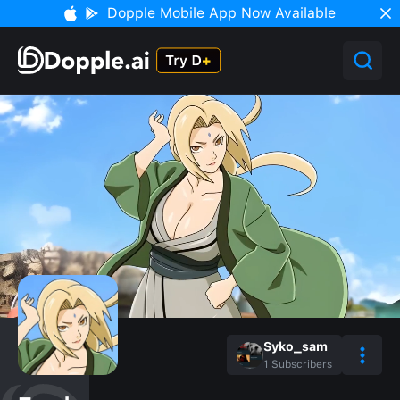
Dopple Mobile App Now Available
Syko_sam
1
Subscribers