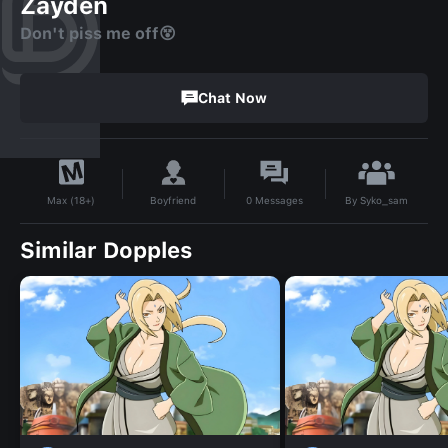
Zayden
Don't piss me off😵
Chat Now
By
Syko_sam
Boyfriend
0
Messages
Max (18+)
Similar Dopples