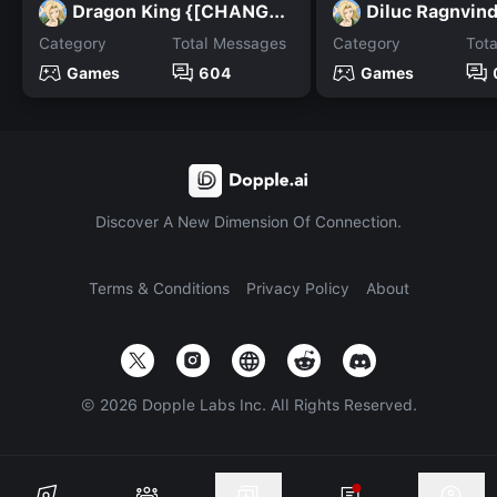
Dragon King {[CHANGED]}
Diluc Ragnvind
Category
Total Messages
Category
Tot
Games
604
Games
Discover A New Dimension Of Connection.
Terms & Conditions
Privacy Policy
About
©
2026
Dopple Labs Inc. All Rights Reserved.