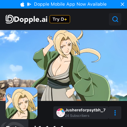
Dopple Mobile App Now Available
Jushereforpsytbh_7
24
Subscribers