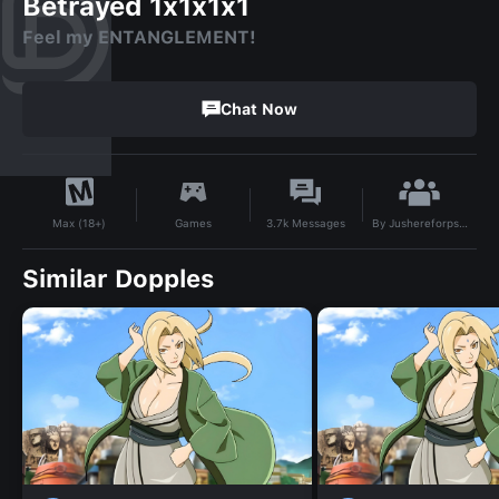
Betrayed 1x1x1x1
Feel my ENTANGLEMENT!
Chat Now
By
Jushereforpsytbh_7
Games
3.7k
Messages
Max (18+)
Similar Dopples