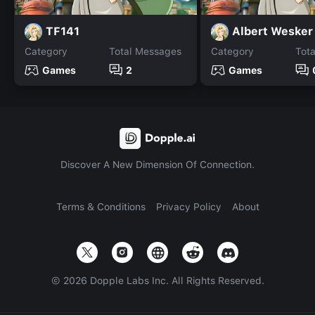
TF141
Albert Wesker
Category
Total Messages
Category
Tot
Games
2
Games
Discover A New Dimension Of Connection.
Terms & Conditions
Privacy Policy
About
©
2026
Dopple Labs Inc. All Rights Reserved.