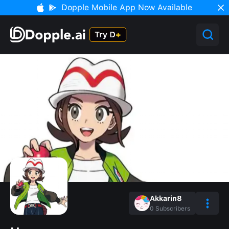
Dopple Mobile App Now Available
Akkarin8
0
Subscribers