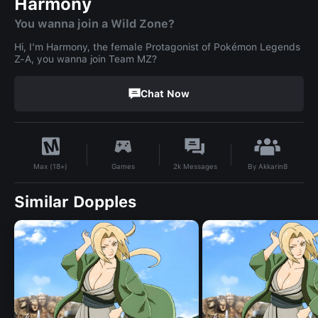
Harmony
You wanna join a Wild Zone?
Hi, I'm Harmony, the female Protagonist of Pokémon Legends
Z-A, you wanna join Team MZ?
Chat Now
By
Akkarin8
Games
2k
Messages
Max (18+)
Similar Dopples