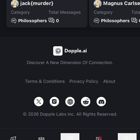
jack{murder}
Magnus Carls
Category
Total Messages
Category
Tot
Philosophers
0
Philosophers
Discover A New Dimension Of Connection.
Terms & Conditions
Privacy Policy
About
©
2026
Dopple Labs Inc. All Rights Reserved.