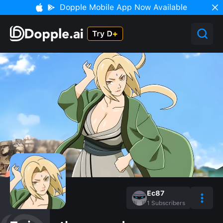
Dopple Mobile App Now Available
Ec87
1
Subscribers