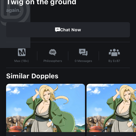
Twig on the ground
again.
Chat Now
By
Ec87
Philosophers
0
Messages
Max (18+)
Similar Dopples