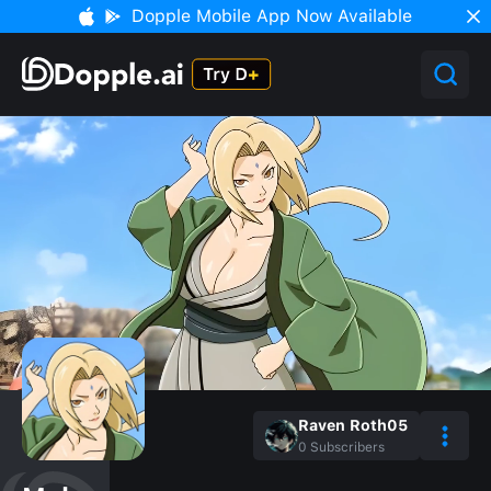
Dopple Mobile App Now Available
Raven Roth05
0
Subscribers