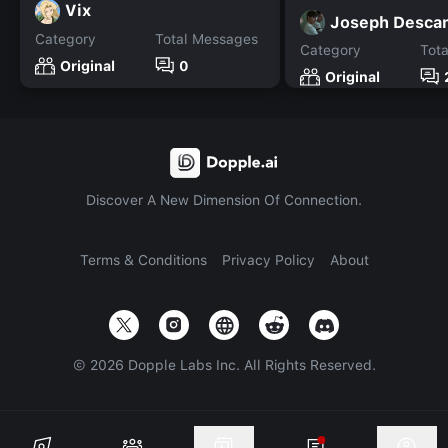
Vix
Joseph Desca
Category
Total Messages
Category
Tot
Original
0
Original
Discover A New Dimension Of Connection.
Terms & Conditions
Privacy Policy
About
©
2026
Dopple Labs Inc. All Rights Reserved.