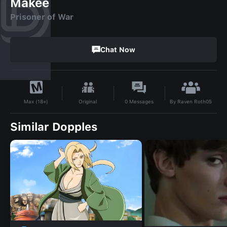
Makee
Prisoner of War
Chat Now
By
Raven Roth05
Original
0
Messages
Max (18+)
Similar Dopples