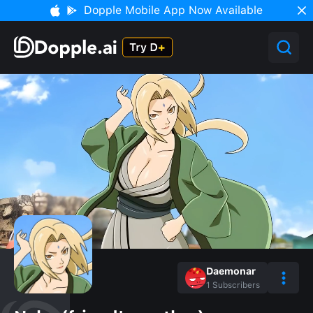
Dopple Mobile App Now Available
Daemonar
1
Subscribers