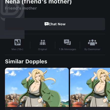
Neha (friend's mother)
Friend's mother
Chat Now
By
Daemonar
Original
1.9k
Messages
Max (18+)
Similar Dopples