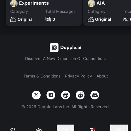
Experiments
AIA
Category
Total Messages
Category
Tot
Original
0
Original
Discover A New Dimension Of Connection.
Terms & Conditions
Privacy Policy
About
©
2026
Dopple Labs Inc. All Rights Reserved.