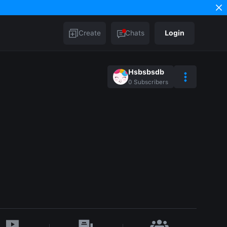
Create
Chats
Login
Hsbsbsdb
0
Subscribers