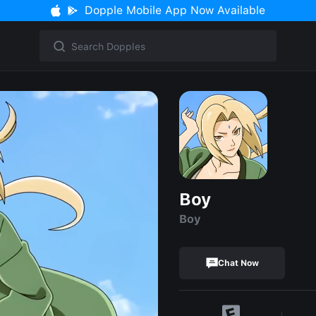
Dopple Mobile App Now Available
Boy
Boy
Chat Now