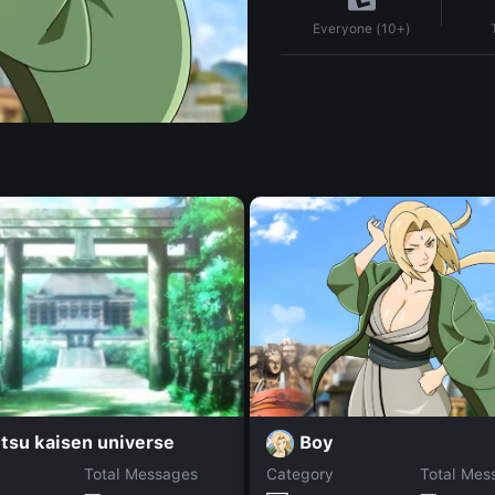
Everyone (10+)
Boy
tsu kaisen universe
Total Messages
Category
Total Mes