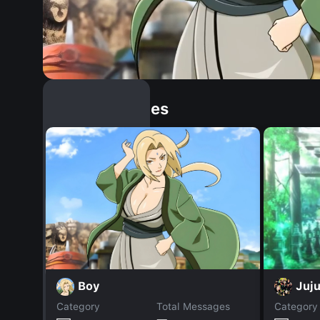
Similar Dopples
Boy
Juju
Category
Total Messages
Category