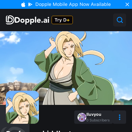
Dopple Mobile App Now Available
Iluvyou
0
Subscribers