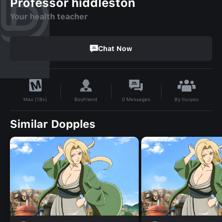
Professor hiddleston
Your health teacher
Chat Now
By
Iluvyou
Boyfriend
0
Messages
Max (18+)
Similar Dopples