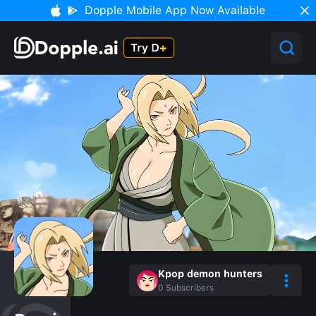
Dopple Mobile App Now Available
Kpop demon hunters
0
Subscribers