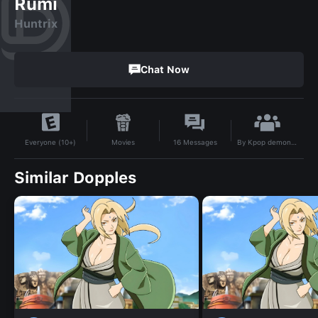
Rumi
Huntrix
Chat Now
By
Kpop demon hunters
Movies
16
Messages
Everyone (10+)
Similar Dopples