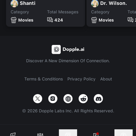
Shanti
Dr. Wilson.
Category
Total Messages
Category
Tot
Movies
424
Movies
Discover A New Dimension Of Connection.
Terms & Conditions
Privacy Policy
About
©
2026
Dopple Labs Inc. All Rights Reserved.