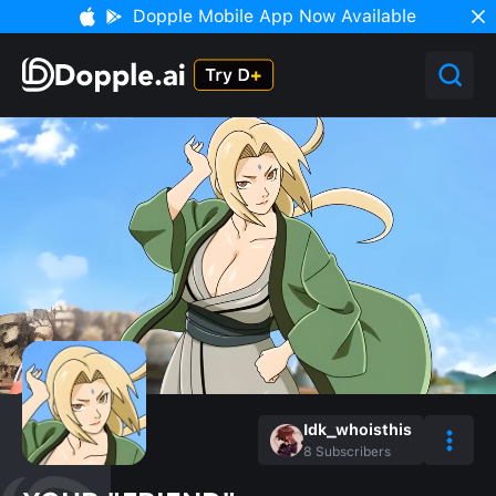
Dopple Mobile App Now Available
Idk_whoisthis
8
Subscribers