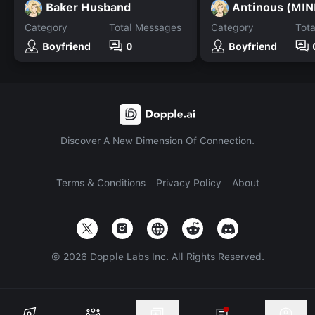
Baker Husband
Antinous (MIN
Category
Total Messages
Category
Tot
Boyfriend
0
Boyfriend
Discover A New Dimension Of Connection.
Terms & Conditions
Privacy Policy
About
©
2026
Dopple Labs Inc. All Rights Reserved.