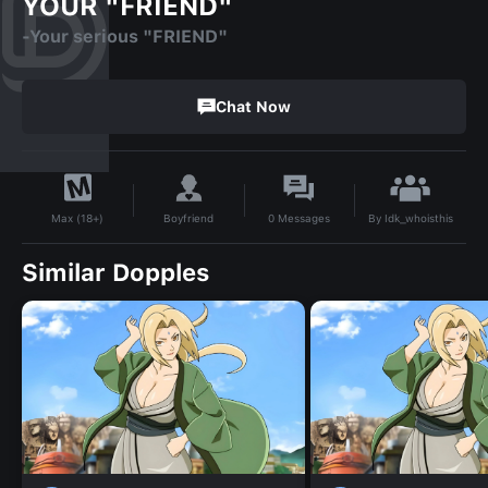
YOUR "FRIEND"
-Your serious "FRIEND"
Chat Now
By
Idk_whoisthis
Boyfriend
0
Messages
Max (18+)
Similar Dopples