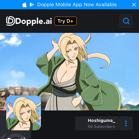
Dopple Mobile App Now Available
Hoshiguma_
66
Subscribers