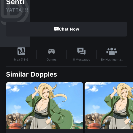
Senti
YATTA !!!
Chat Now
By
Hoshiguma_
Games
0
Messages
Max (18+)
Similar Dopples