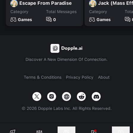
Escape From Paradise
Jack (Mass Ef
Category
Total Messages
Category
Tot
Games
0
Games
Discover A New Dimension Of Connection.
Terms & Conditions
Privacy Policy
About
©
2026
Dopple Labs Inc. All Rights Reserved.