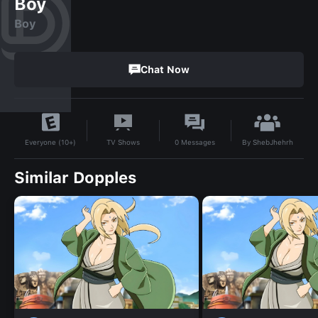
Boy
Boy
Chat Now
By
ShebJhehrh
TV Shows
0
Messages
Everyone (10+)
Similar Dopples