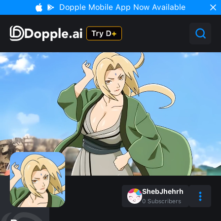
Dopple Mobile App Now Available
ShebJhehrh
0
Subscribers