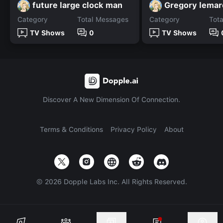
future large clock man
Gregory lemar
Category
Total Messages
Category
Tot
TV Shows
0
TV Shows
Discover A New Dimension Of Connection.
Terms & Conditions
Privacy Policy
About
©
2026
Dopple Labs Inc. All Rights Reserved.