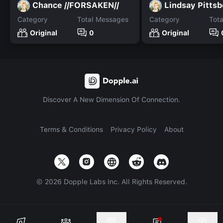
Chance //FORSAKEN//
Lindsay Pittsb
Category
Total Messages
Category
Tot
Original
0
Original
Discover A New Dimension Of Connection.
Terms & Conditions
Privacy Policy
About
©
2026
Dopple Labs Inc. All Rights Reserved.