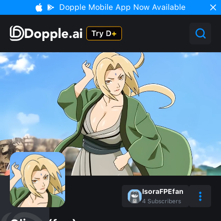
Dopple Mobile App Now Available
IsoraFPEfan
4
Subscribers