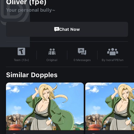
Oliver (fpe)
Your personal bully~
Chat Now
By
IsoraFPEfan
Original
0
Messages
Teen (13+)
Similar Dopples