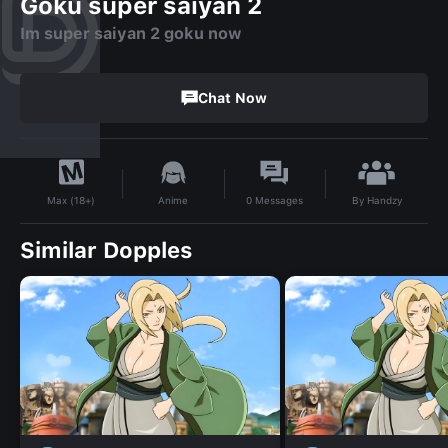
Goku super saiyan 2
Im super saiyan 2 goku now
Chat Now
By
Handzy
Anime
0
Messages
Max (18+)
Similar Dopples