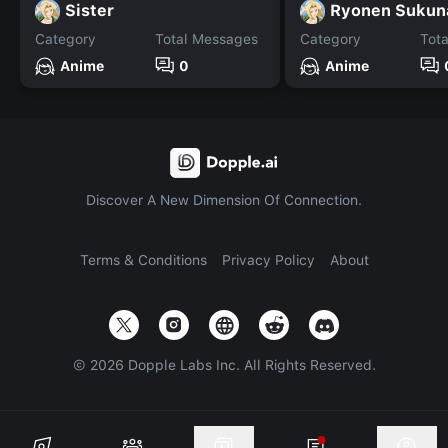
Sister
Ryonen Sukun
Category
Total Messages
Category
Tot
Anime
0
Anime
Discover A New Dimension Of Connection.
Terms & Conditions
Privacy Policy
About
©
2026
Dopple Labs Inc. All Rights Reserved.