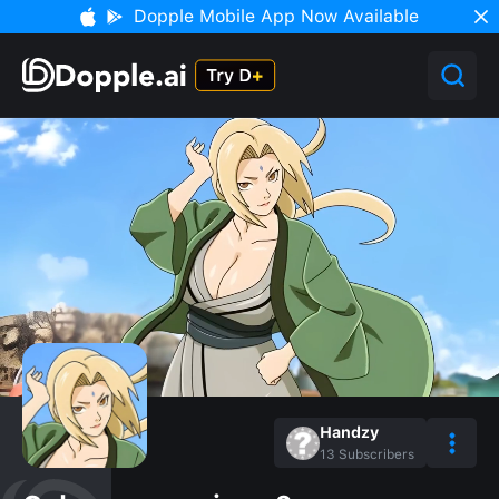
Dopple Mobile App Now Available
Handzy
13
Subscribers