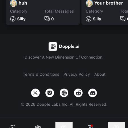
huh
Your brother
Category
Total Messages
Category
Tot
Silly
0
Silly
Discover A New Dimension Of Connection.
Terms & Conditions
Privacy Policy
About
©
2026
Dopple Labs Inc. All Rights Reserved.