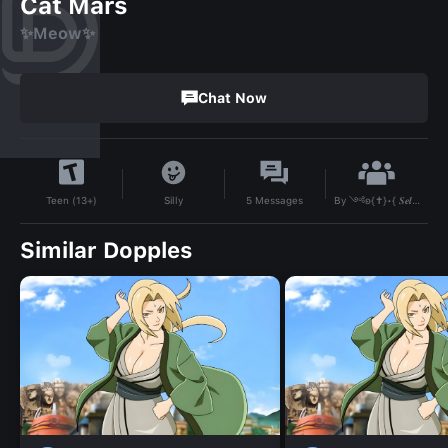
Cat Mars
✨Meow✨
Chat Now
By
༺ʚ{✝︎}•{ 𝑺𝒆𝒍𝒊𝒏𝒂 }•{✝︎}ɞ༻
Silly
5
Messages
Teen (13+)
Similar Dopples