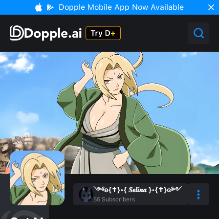
Dopple Mobile App Now Available
༺ʚ{✝︎}•{ 𝑺𝒆𝒍𝒊𝒏𝒂 }•{✝︎}ɞ༻
55
Subscribers