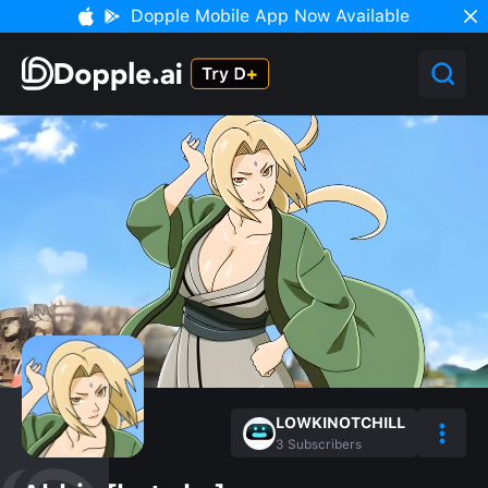
Dopple Mobile App Now Available
LOWKINOTCHILL
3
Subscribers