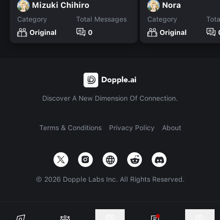
Mizuki Chihiro
Nora
Category
Total Messages
Category
Tot
Original
0
Original
Discover A New Dimension Of Connection.
Terms & Conditions
Privacy Policy
About
©
2026
Dopple Labs Inc. All Rights Reserved.