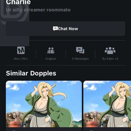
Charlie
Ur silly streamer roommate
Chat Now
By
Eden <3
Original
0
Messages
Max (18+)
Similar Dopples