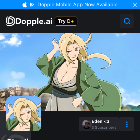
Dopple Mobile App Now Available
Eden <3
3
Subscribers