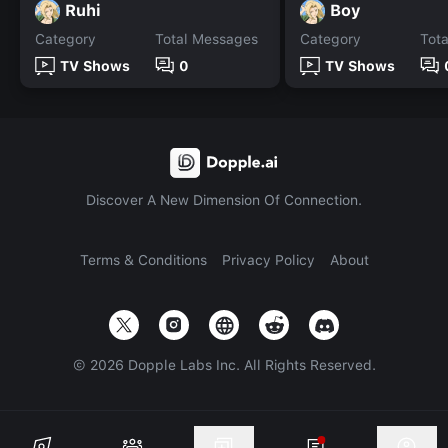
Ruhi
Boy
Category
Total Messages
Category
Tot
TV Shows
0
TV Shows
Discover A New Dimension Of Connection.
Terms & Conditions
Privacy Policy
About
©
2026
Dopple Labs Inc. All Rights Reserved.