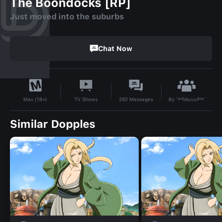
The Boondocks [RP]
Just moved into the suburbs
Chat Now
By
༺𝑀𝑎𝑖𝑠𝑖𝑒༻
TV Shows
292
Messages
Max (18+)
Similar Dopples