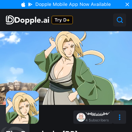
Dopple Mobile App Now Available
༺𝑀𝑎𝑖𝑠𝑖𝑒༻
4
Subscribers