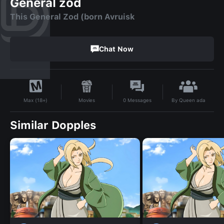
General zod
This General Zod (born Avruisk
Chat Now
By
Queen ada
Movies
0
Messages
Max (18+)
Similar Dopples