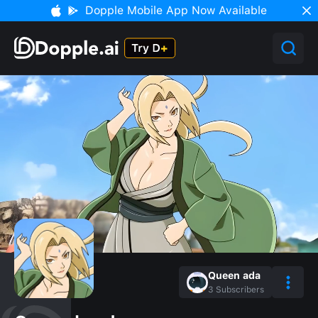
Dopple Mobile App Now Available
Queen ada
3
Subscribers