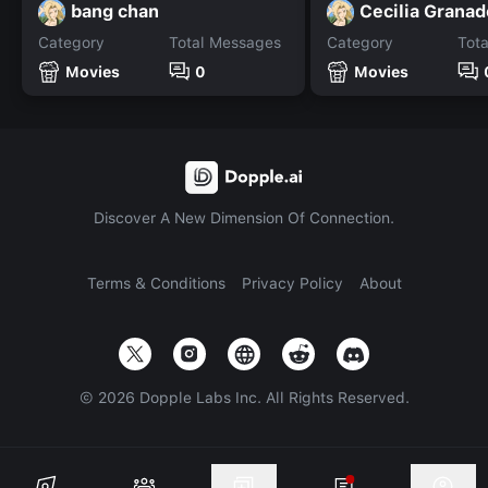
bang chan
Cecilia Grana
Category
Total Messages
Category
Tot
Movies
0
Movies
Discover A New Dimension Of Connection.
Terms & Conditions
Privacy Policy
About
©
2026
Dopple Labs Inc. All Rights Reserved.