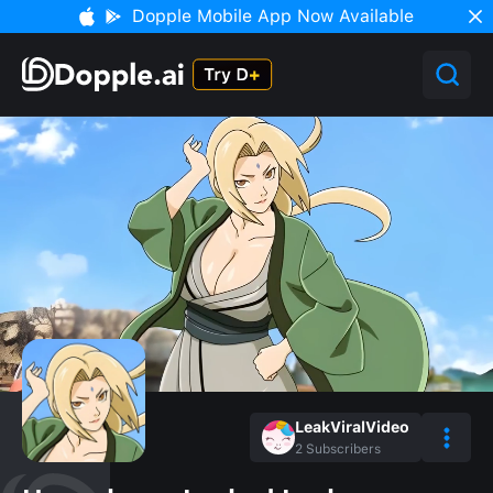
Dopple Mobile App Now Available
LeakViralVideo
2
Subscribers