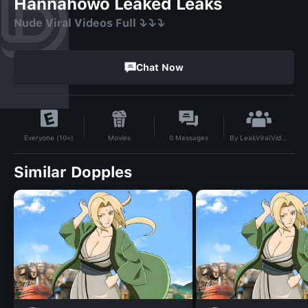
Hannahowo Leaked Leaks
Nude Viral Videos Full ⤵️⤵️⤵️
Chat Now
By
LeakViralVideo
Movies
0
Messages
Everyone (10+)
Similar Dopples