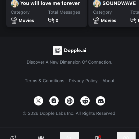
You will love me forever
SOUNDWAVE
Category
Total Messages
Category
Tot
Movies
0
Movies
Discover A New Dimension Of Connection.
Terms & Conditions
Privacy Policy
About
©
2026
Dopple Labs Inc. All Rights Reserved.